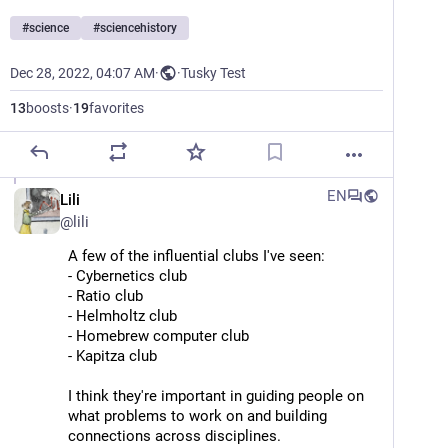
#
science
#
sciencehistory
Dec 28, 2022, 04:07 AM
·
·
Tusky Test
13
boosts
·
19
favorites
EN
Lili
@
lili
A few of the influential clubs I've seen:
- Cybernetics club
- Ratio club 
- Helmholtz club
- Homebrew computer club
- Kapitza club
I think they're important in guiding people on 
what problems to work on and building 
connections across disciplines.