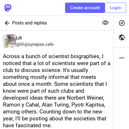
Create account
Login
Posts and replies
Lili
@
lili@synapse.cafe
Across a bunch of scientist biographies, I 
noticed that a lot of scientists were part of a 
club to discuss science. It's usually 
something mostly informal that meets 
about once a month. Some scientists that I 
know were part of such clubs and 
developed ideas there are Norbert Weiner, 
Ramon y Cahal, Alan Turing, Pyotr Kapitsa, 
among others. Counting down to the new 
year, I'll be posting about the societies that 
have fascinated me. 