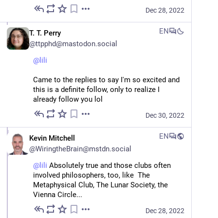
Dec 28, 2022
EN
T. T. Perry
@
ttpphd@mastodon.social
@
lili
Came to the replies to say I'm so excited and 
this is a definite follow, only to realize I 
already follow you lol
Dec 30, 2022
EN
Kevin Mitchell
@
WiringtheBrain@mstdn.social
@
lili
 Absolutely true and those clubs often 
involved philosophers, too, like  The 
Metaphysical Club, The Lunar Society, the 
Vienna Circle...
Dec 28, 2022