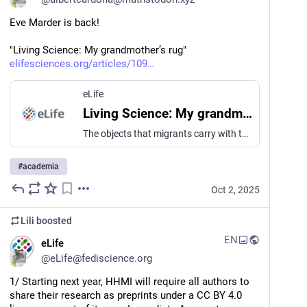
Eve Marder is back! 
"Living Science: My grandmother’s rug"
elifesciences.org/articles/109
eLife
Living Science: My grandmother’s rug
The objects that migrants carry with them are tethers to the lives they have left behind.
#
academia
Oct 2, 2025
Lili
boosted
EN
eLife
@
eLife@fediscience.org
1/ Starting next year, HHMI will require all authors to 
share their research as preprints under a CC BY 4.0 