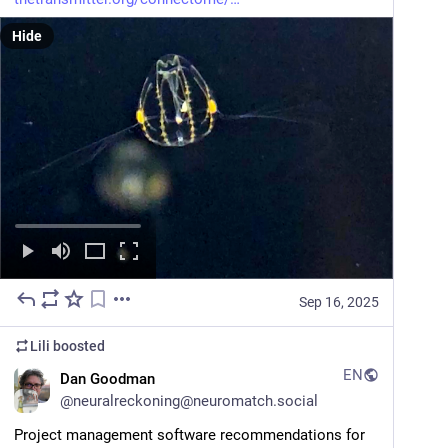
Hide
Sep 16, 2025
Lili
boosted
EN
Dan Goodman
@
neuralreckoning@neuromatch.social
Project management software recommendations for 