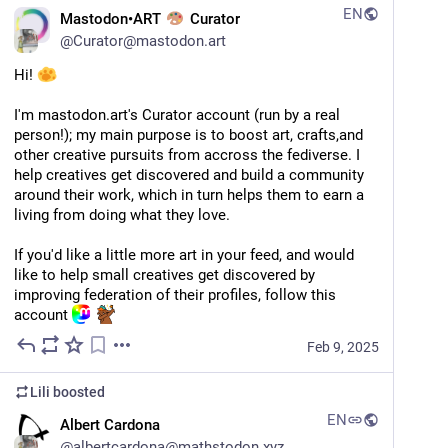
EN
Mastodon•ART
Curator
@
Curator@mastodon.art
Hi! 
I'm mastodon.art's Curator account (run by a real 
person!); my main purpose is to boost art, crafts,and 
other creative pursuits from accross the fediverse. I 
help creatives get discovered and build a community 
around their work, which in turn helps them to earn a 
living from doing what they love.
If you'd like a little more art in your feed, and would 
like to help small creatives get discovered by 
improving federation of their profiles, follow this 
account 
Feb 9, 2025
Lili
boosted
EN
Albert Cardona
@
albertcardona@mathstodon.xyz