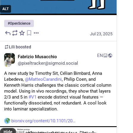
ALT
#
OpenScience
Jul 23, 2025
Lili
boosted
EN
Fabrizio Musacchio
@
pixeltracker@sigmoid.social
A new study by Timothy Sit, Célian Bimbard, Anna 
Lebedeva, 
@
MatteoCarandini
, Philip Coen, and 
Kenneth Harris challenges the classic cortical column 
model. Using in vivo recordings, they show that layers 
2/3 and 5 in 
#
V1
 encode distinct visual features — 
functionally dissociated, not redundant. A cool look 
into laminar specialization.
biorxiv.org/content/10.1101/20
Hide