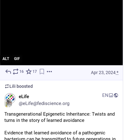
ALT
GIF
16
17
Apr 23, 2024
*
Lili
boosted
EN
eLife
@
eLife@fediscience.org
Transgenerational Epigenetic Inheritance: Twists and 
turns in the story of learned avoidance
Evidence that learned avoidance of a pathogenic 
bacterium can be transmitted to future generations in 