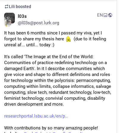
Lili
boosted
EN
l03s
@
l03s@post.lurk.org
It has been 6 months since I passed my viva, yet I 
forgot to share my thesis here 
  (due to it feeling 
unreal af... until... today :) 
It's called 'The Image at the End of the World: 
Communities of practice redefining technology on a 
damaged Earth'. In it I describe communities which 
give voice and shape to different definitions and roles 
for technology within the polycrisis: permacomputing, 
computing within limits, collapse informatics, salvage 
computing, slow tech, redundant technology, low-tech, 
feminist technology, convivial computing, disability 
driven development and more. 
researchportal.lsbu.ac.uk/en/p
With contributions by so many amazing people! 