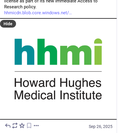
license as part of its new Immediate Access to 
Research policy.
hhmicdn.blob.core.windows.net/
Hide
Sep 26, 2025