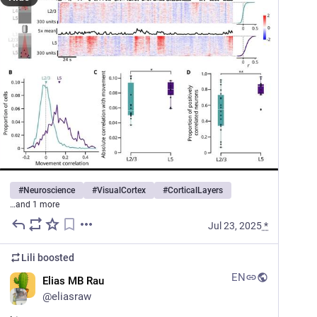
#
Neuroscience
#
VisualCortex
#
CorticalLayers
…and 1 more
Jul 23, 2025
*
Lili
boosted
EN
Elias MB Rau
@
eliasraw