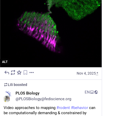
ALT
Nov 4, 2025
*
Lili
boosted
EN
PLOS Biology
@
PLOSBiology@fediscience.org
Video approaches to mapping 
#
rodent
#
behavior
 can 
be computationally demanding & constrained by 