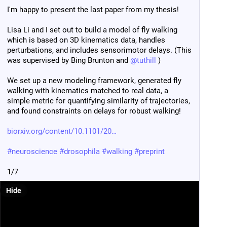
I'm happy to present the last paper from my thesis!
For th
instan
Lisa Li and I set out to build a model of fly walking 
synap
which is based on 3D kinematics data, handles 
perturbations, and includes sensorimotor delays. (This 
Come j
was supervised by Bing Brunton and 
@
tuthill
 )
more 
We set up a new modeling framework, generated fly 
#
neur
walking with kinematics matched to real data, a 
@
neu
simple metric for quantifying similarity of trajectories, 
and found constraints on delays for robust walking!
biorxiv.org/content/10.1101/20
#
neuroscience
#
drosophila
#
walking
#
preprint
1/7
Hide