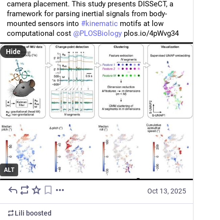
camera placement. This study presents DISSeCT, a 
framework for parsing inertial signals from body-
mounted sensors into 
#
kinematic
 motifs at low 
computational cost 
@
PLOSBiology
 plos.io/4pWvg34
Hide
ALT
Oct 13, 2025
Lili
boosted