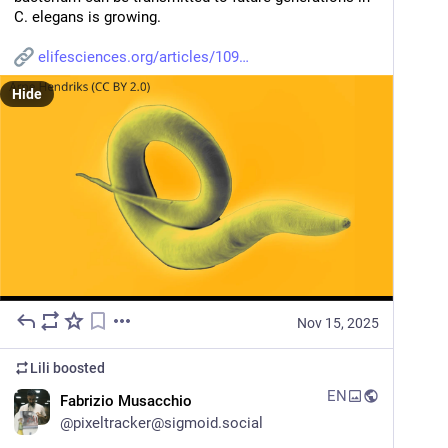
C. elegans is growing.
elifesciences.org/articles/109
Hide
Nov 15, 2025
Lili
boosted
EN
Fabrizio Musacchio
@
pixeltracker@sigmoid.social