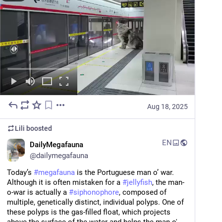
Aug 18, 2025
Lili
boosted
EN
DailyMegafauna
@
dailymegafauna
Today’s 
#
megafauna
 is the Portuguese man o’ war. 
Although it is often mistaken for a 
#
jellyfish
, the man-
o-war is actually a 
#
siphonophore
, composed of 
multiple, genetically distinct, individual polyps. One of 
these polyps is the gas-filled float, which projects 