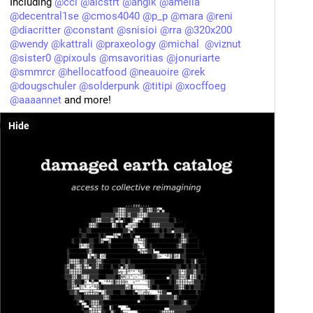
Including 
@
ccl
@
alcstrt
@
anglk
@
amelia
@
decentral1se
@
cmos4040
@
p_p
@
mara
@
reni
@
diacritter
@
constant
@
snisioi
@
rra
@
320x200
@
wendy
@
kattrali
@
praxeology
@
michal
@
viznut
@
sister0
@
pixouls
@
msavoritias
@
jonuriarte
@
smmrcr
@
hellocatfood
@
neauoire
@
rek
@
dougschuler
@
solderpunk
@
titipi
@
xocffoeg
@
aaaannet
 and more!
Hide