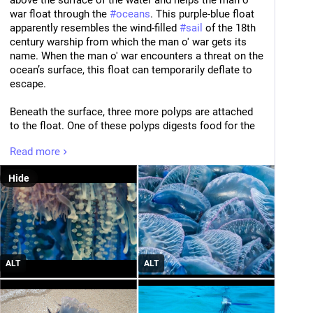
above the surface of the water and helps the man o' 
war float through the 
#
oceans
. This purple-blue float 
apparently resembles the wind-filled 
#
sail
 of the 18th 
century warship from which the man o' war gets its 
name. When the man o' war encounters a threat on the 
ocean’s surface, this float can temporarily deflate to 
escape. 
Beneath the surface, three more polyps are attached 
to the float. One of these polyps digests food for the 
entire colony, another handles the man o' war’s sexual 
Read more
reproduction, and the third forms its 
#
tentacles
. These 
tentacles are, on average, 30 feet long, but can reach 
Hide
lengths up to 165 feet. They aid the man o' war in 
hunting by delivering a poison that paralyzes or kills 
smaller fish and sea creatures. The tentacles’ muscles 
then transport the unmoving prey upwards to the 
digestive polyp. For humans, the tentacles’ sting is 
incredibly painful–and it can be delivered even after 
ALT
ALT
the man o' war dies and washes ashore. Human 
deaths from man o' war stings are very rare, and 
usually involve allergic reactions or cardiac events. 