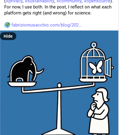
(
#
privacy
, 
#
sustainability
, 
#
community
, 
#
opensource
). 
For now, I use both. In the post, I reflect on what each 
platform gets right (and wrong) for science.
fabriziomusacchio.com/blog/202
Hide