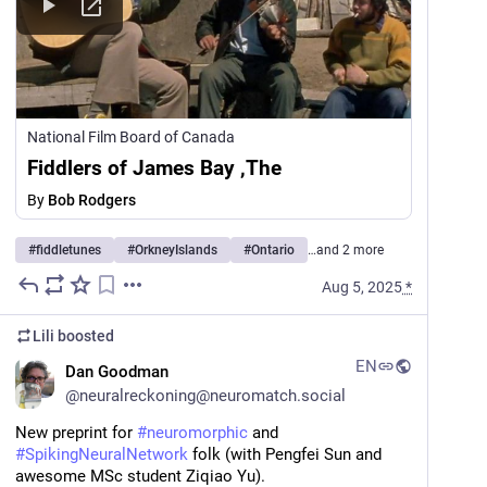
National Film Board of Canada
Fiddlers of James Bay ,The
By
Bob Rodgers
#
fiddletunes
#
OrkneyIslands
#
Ontario
…and 2 more
Aug 5, 2025
*
Lili
boosted
EN
Dan Goodman
@
neuralreckoning@neuromatch.social
New preprint for 
#
neuromorphic
 and 
#
SpikingNeuralNetwork
 folk (with Pengfei Sun and 
awesome MSc student Ziqiao Yu).