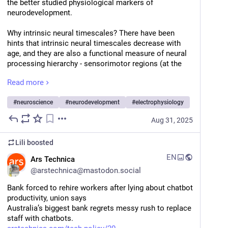
the better studied physiological markers of 
neurodevelopment.
Why intrinsic neural timescales? There have been 
hints that intrinsic neural timescales decrease with 
age, and they are also a functional measure of neural 
processing hierarchy - sensorimotor regions (at the 
base of the hierarchy) tend to have shorter intrinsic 
Read more
timescales than association regions (in developed 
brains, anyway).
#
neuroscience
#
neurodevelopment
#
electrophysiology
The hierarchy bit caught my attention because 
Aug 31, 2025
emerging evidence suggests sensorimotor regions 
develop before association regions.
Lili
boosted
So, we asked whether developmental changes to 
EN
Ars Technica
these measures were related, and also tested whether 
@
arstechnica@mastodon.social
their relationships depended on which pole of the 
neural hierarchy we sampled from, using intracranial 
Bank forced to rehire workers after lying about chatbot 
electrocorticography from kids, teens, and adults.
productivity, union says
Australia’s biggest bank regrets messy rush to replace 
We found that age-dependent alpha frequency 
staff with chatbots.
increases were indeed related to timescale decreases, 