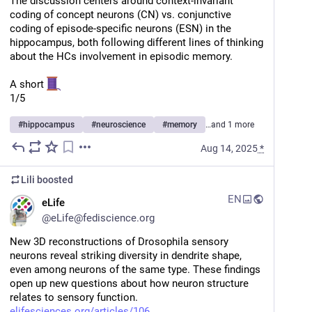
The discussion centers around context-invariant 
coding of concept neurons (CN) vs. conjunctive 
coding of episode-specific neurons (ESN) in the 
hippocampus, both following different lines of thinking 
about the HCs involvement in episodic memory. 
A short 
1/5
#
hippocampus
#
neuroscience
#
memory
…and 1 more
Aug 14, 2025
*
Lili
boosted
EN
eLife
@
eLife@fediscience.org
New 3D reconstructions of Drosophila sensory 
neurons reveal striking diversity in dendrite shape, 
even among neurons of the same type. These findings 
open up new questions about how neuron structure 
relates to sensory function.
elifesciences.org/articles/106