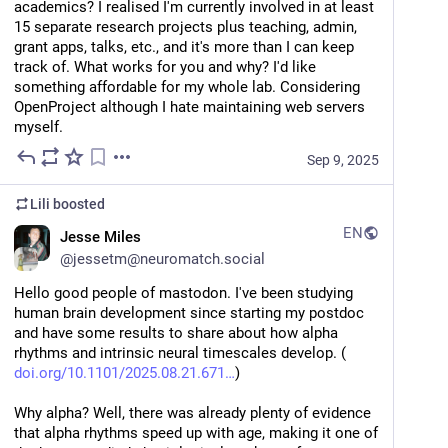
academics? I realised I'm currently involved in at least 
15 separate research projects plus teaching, admin, 
grant apps, talks, etc., and it's more than I can keep 
track of. What works for you and why? I'd like 
something affordable for my whole lab. Considering 
OpenProject although I hate maintaining web servers 
myself.
Sep 9, 2025
Lili
boosted
EN
Jesse Miles
@
jessetm@neuromatch.social
Hello good people of mastodon. I've been studying 
human brain development since starting my postdoc 
and have some results to share about how alpha 
rhythms and intrinsic neural timescales develop. (
doi.org/10.1101/2025.08.21.671
)
Why alpha? Well, there was already plenty of evidence 
that alpha rhythms speed up with age, making it one of 