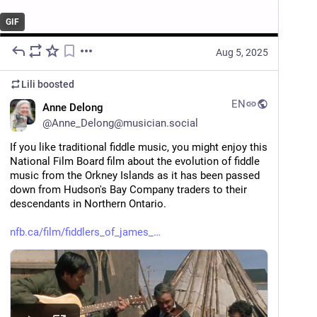
GIF
Aug 5, 2025
Lili
boosted
EN
Anne Delong
@
Anne_Delong@musician.social
If you like traditional fiddle music, you might enjoy this 
National Film Board film about the evolution of fiddle 
music from the Orkney Islands as it has been passed 
down from Hudson's Bay Company traders to their 
descendants in Northern Ontario.
nfb.ca/film/fiddlers_of_james_