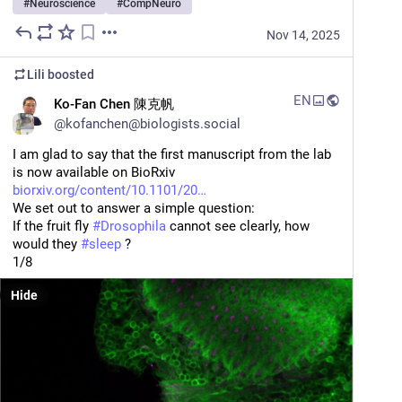
#
Neuroscience
#
CompNeuro
Nov 14, 2025
Lili
boosted
EN
Ko-Fan Chen 陳克帆
@
kofanchen@biologists.social
I am glad to say that the first manuscript from the lab 
is now available on BioRxiv
biorxiv.org/content/10.1101/20
We set out to answer a simple question:
If the fruit fly 
#
Drosophila
 cannot see clearly, how 
would they 
#
sleep
 ?
1/8
Hide