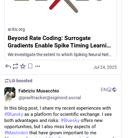
arXiv.org
Beyond Rate Coding: Surrogate
Gradients Enable Spike Timing Learning
in Spiking Neural Networks
We investigate the extent to which Spiking Neural Networks (SNNs) trained with Surrogate Gradient Descent (Surrogate GD), with and without delay learning, can learn from precise spike timing beyond firing rates. We first design synthetic tasks isolating intra-neuron inter-spike intervals and cross-neuron synchrony under matched spike counts. On more complex spike-based speech recognition datasets (Spiking Heidelberg Digits (SHD) and Spiking Speech Commands (SSC), we construct variants where spike count information is eliminated and only timing information remains, and show that Surrogate GD-trained SNNs are able to perform significantly above chance whereas purely rate-based models perform at chance level. We further evaluate robustness under biologically inspired perturbations -- including Gaussian jitter per spike or per-neuron, and spike deletion -- revealing consistent but perturbation-specific degradation. Networks show a sharp performance drop when spike sequences are reversed in time, with a larger drop in performance from SNNs trained with delays, indicating that these networks are more human-like in terms of behaviour. To facilitate further studies of temporal coding, we have released our modified SHD and SSC datasets.
Jul 24, 2025
Lili
boosted
EN
Fabrizio Musacchio
@
pixeltracker@sigmoid.social
In this blog post, I share my recent experiences with 
#
Bluesky
 as a platform for scientific exchange. I see 
both advantages and risks: 
#
Bluesky
 offers new 
opportunities, but I also miss key aspects of 
#
Mastodon
 that have grown important to me  