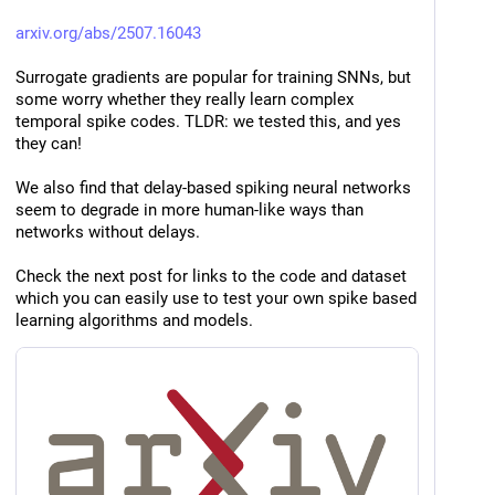
arxiv.org/abs/2507.16043
Surrogate gradients are popular for training SNNs, but 
some worry whether they really learn complex 
temporal spike codes. TLDR: we tested this, and yes 
they can!
We also find that delay-based spiking neural networks 
seem to degrade in more human-like ways than 
networks without delays.
Check the next post for links to the code and dataset 
which you can easily use to test your own spike based 
learning algorithms and models.