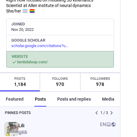
Right now focused on modeling 3D kinematics
Scientist at Allen institute of neural dynamics
She/her
JOINED
Nov 20, 2022
GOOGLE SCHOLAR
scholar.google.com/citations?u
WEBSITE
lambdaloop.com/
POSTS
FOLLOWS
FOLLOWERS
1,184
970
978
Featured
Posts
Posts and replies
Media
Post
1
/
3
PINNED POSTS
EN
Lili
@
lili