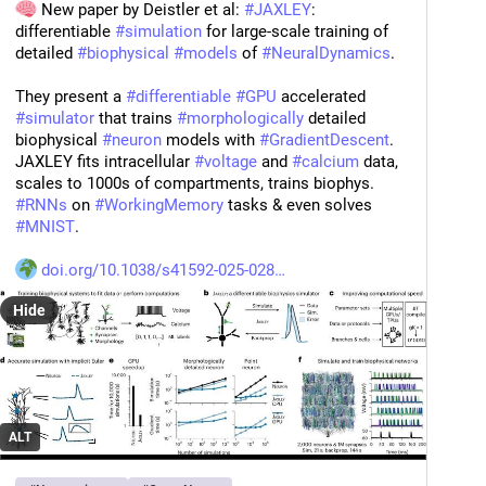
 New paper by Deistler et al: 
#
JAXLEY
: 
differentiable 
#
simulation
 for large-scale training of 
detailed 
#
biophysical
#
models
 of 
#
NeuralDynamics
.
They present a 
#
differentiable
#
GPU
 accelerated 
#
simulator
 that trains 
#
morphologically
 detailed 
biophysical 
#
neuron
 models with 
#
GradientDescent
. 
JAXLEY fits intracellular 
#
voltage
 and 
#
calcium
 data, 
scales to 1000s of compartments, trains biophys. 
#
RNNs
 on 
#
WorkingMemory
 tasks & even solves 
#
MNIST
.
doi.org/10.1038/s41592-025-028
Hide
ALT