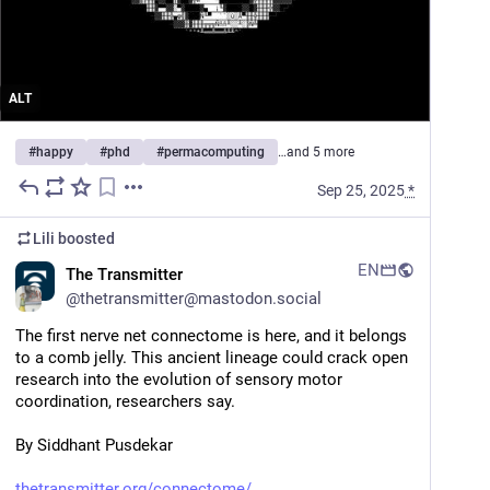
ALT
#
happy
#
phd
#
permacomputing
…and 5 more
Sep 25, 2025
*
Lili
boosted
EN
The Transmitter
@
thetransmitter@mastodon.social
The first nerve net connectome is here, and it belongs 
to a comb jelly. This ancient lineage could crack open 
research into the evolution of sensory motor 
coordination, researchers say. 
By Siddhant Pusdekar
thetransmitter.org/connectome/