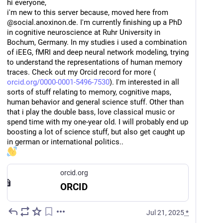
hi everyone, 
i'm new to this server because, moved here from 
@social.anoxinon.de. I'm currently finishing up a PhD 
in cognitive neuroscience at Ruhr University in 
Bochum, Germany. In my studies i used a combination 
of iEEG, fMRI and deep neural network modeling, trying 
to understand the representations of human memory 
traces. Check out my Orcid record for more (
orcid.org/0000-0001-5496-7530
). I'm interested in all 
sorts of stuff relating to memory, cognitive maps, 
human behavior and general science stuff. Other than 
that i play the double bass, love classical music or 
spend time with my one-year old. I will probably end up 
boosting a lot of science stuff, but also get caught up 
in german or international politics.. 
orcid.org
ORCID
Jul 21, 2025
*